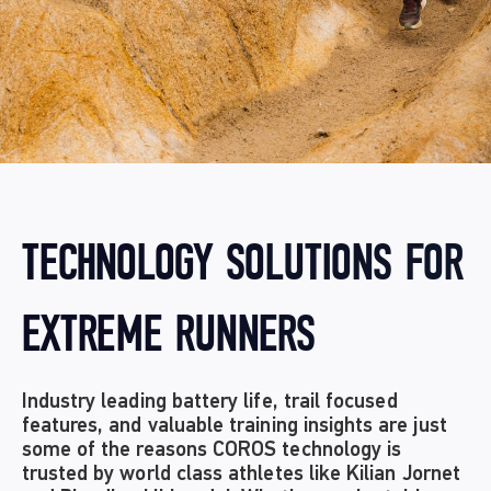
TECHNOLOGY SOLUTIONS FOR
EXTREME RUNNERS
Industry leading battery life, trail focused
features, and valuable training insights are just
some of the reasons COROS technology is
trusted by world class athletes like Kilian Jornet