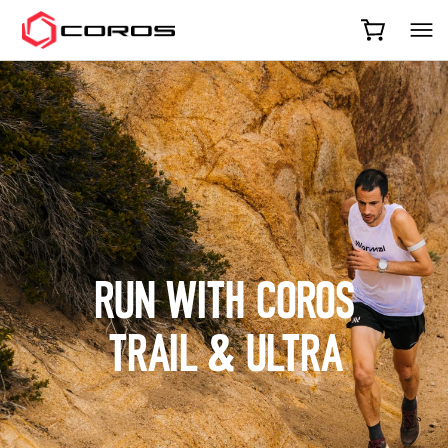
COROS
RUN WITH COROS
TRAIL & ULTRA