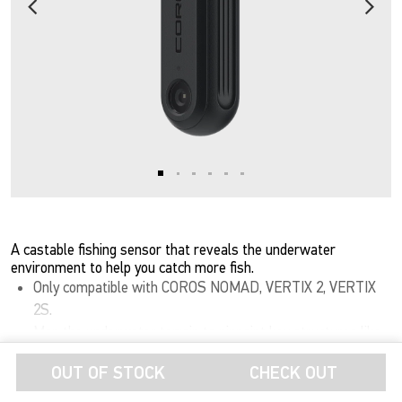
A castable fishing sensor that reveals the underwater
environment to help you catch more fish.
Only compatible with COROS NOMAD, VERTIX 2, VERTIX
2S.
Map the underwater terrain to pinpoint key structures like
Show More
drop-offs, ledges, and submerged timber, prime holding
OUT OF STOCK
CHECK OUT
areas where big fish set up and feed.
Thermal Tracking: Monitor vertical water temperature to