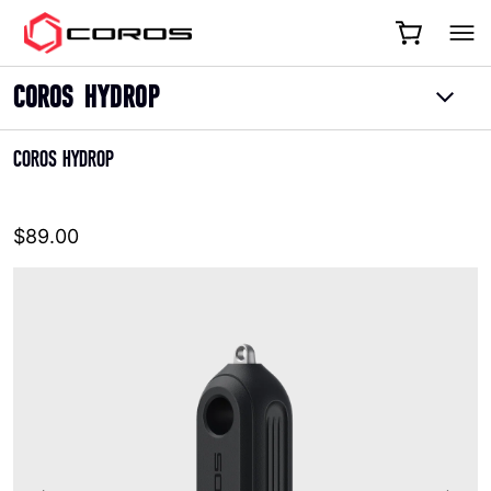
COROS
COROS HYDROP
COROS HYDROP
$89.00