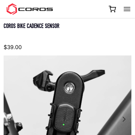
COROS
COROS BIKE CADENCE SENSOR
$39.00