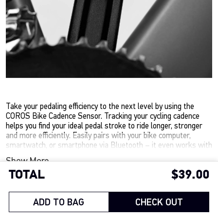
Take your pedaling efficiency to the next level by using the
COROS Bike Cadence Sensor. Tracking your cycling cadence
helps you find your ideal pedal stroke to ride longer, stronger
and more efficiently. Easily pairs with your bike computer,
smartwatch, or smartphone via Bluetooth – it even works with
most spin bikes.
Show More
TOTAL
$39.00
Track your RPMs to optimize pedaling efficiency
Integrates with most bike computers, smartwatches, and
OPTION/COLOR
training apps via Bluetooth
ADD TO BAG
CHECK OUT
Easy to install with a compact design that mounts to your
BLACK