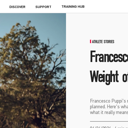
TRAINING HUB
DISCOVER
SUPPORT
ATHLETE STORIES
Francesc
Weight o
Francesco Puppi's r
planned. Here's wha
what it really means