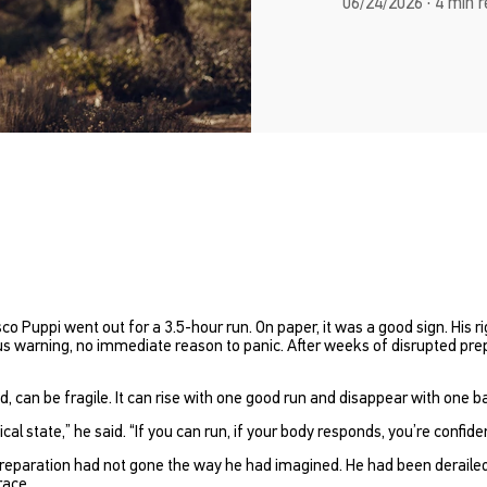
06/24/2026 · 4 min 
 Puppi went out for a 3.5-hour run. On paper, it was a good sign. His r
us warning, no immediate reason to panic. After weeks of disrupted pre
, can be fragile. It can rise with one good run and disappear with one b
cal state,”
he said.
“If you can run, if your body responds, you’re confide
eparation had not gone the way he had imagined. He had been derailed b
race.