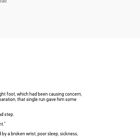
read
ight foot, which had been causing concern,
paration, that single run gave him some
ad step.
nt.”
y a broken wrist, poor sleep, sickness,