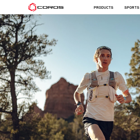
COROS
PRODUCTS
SPORTS