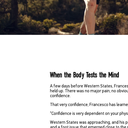
When the Body Tests the Mind
A few days before Western States, Francesco
held up. There was no major pain, no obvio
confidence.
That very confidence, Francesco has learned
“Confidence is very dependent on your physi
Western States was approaching, and his pr
and a foot issue that emerged close to the 