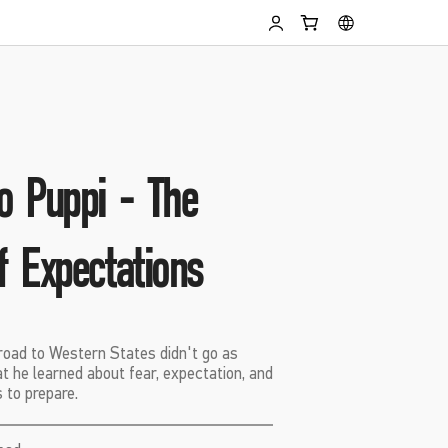
o Puppi - The
f Expectations
oad to Western States didn't go as
t he learned about fear, expectation, and
 to prepare.