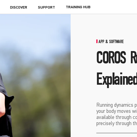
TRAINING HUB
DISCOVER
SUPPORT
APP & SOFTWARE
COROS R
Explaine
Running dynamics p
your body moves wi
available through 
precisely through 