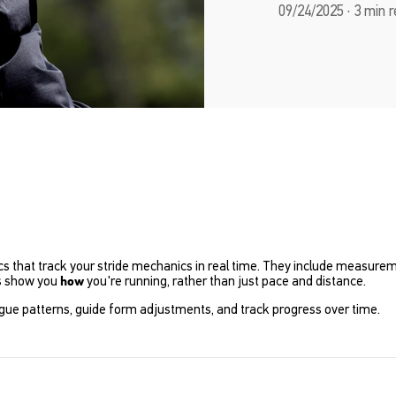
09/24/2025 · 3 min 
that track your stride mechanics in real time. They include measureme
s show you
you're running, rather than just pace and distance.
how
tigue patterns, guide form adjustments, and track progress over time.