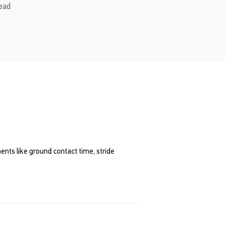
read
nts like ground contact time, stride