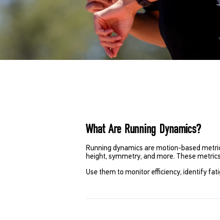
What Are Running Dynamics?
Running dynamics are motion-based metrics 
height, symmetry, and more. These metric
Use them to monitor efficiency, identify fa