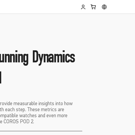
unning Dynamics
d
rovide measurable insights into how
th each step. These metrics are
compatible watches and even more
the COROS POD 2.