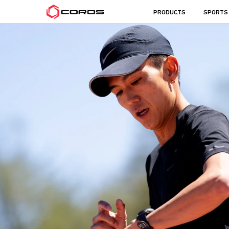
COROS
PRODUCTS
SPORTS