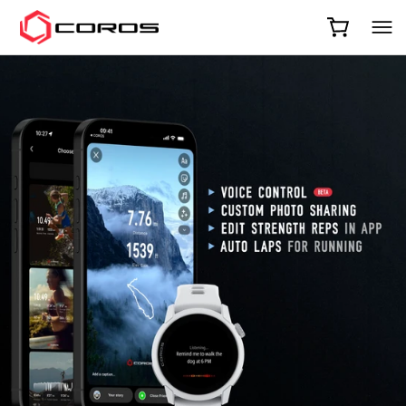
COROS