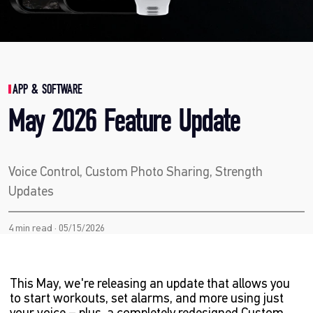
APP & SOFTWARE
May 2026 Feature Update
Voice Control, Custom Photo Sharing, Strength
Updates
4 min read · 05/15/2026
This May, we're releasing an update that allows you
to start workouts, set alarms, and more using just
your voice – plus, a completely redesigned Custom