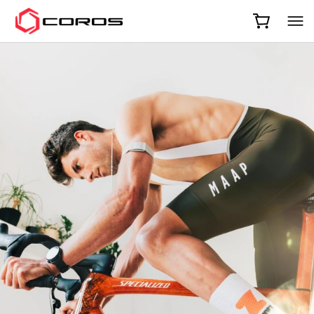
COROS