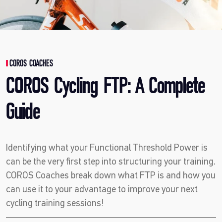
COROS COACHES
COROS Cycling FTP: A Complete
Guide
Identifying what your Functional Threshold Power is
can be the very first step into structuring your training.
COROS Coaches break down what FTP is and how you
can use it to your advantage to improve your next
cycling training sessions!