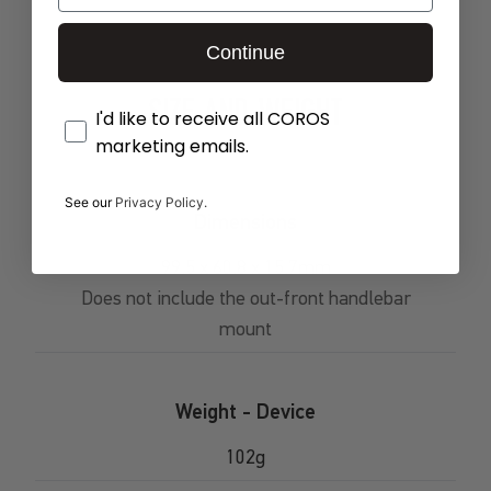
Continue
SIZE AND WEIGHT
Opt-In
I'd like to receive all COROS
marketing emails.
See our
Privacy Policy.
Dimensions
99.5 x 60.8 x 15.7mm
Does not include the out-front handlebar
mount
Weight - Device
102g