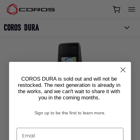
COROS
COROS DURA
COROS DURA is sold out and will not be
restocked. The next generation is already in
the works, and we can't wait to share it with
COROS DURA
you in the coming months.
Current price:
$249
Sign up to be the first to learn more.
Email
SHOP NOW