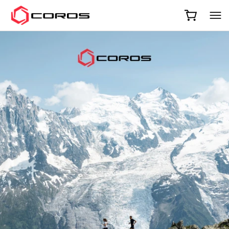
COROS