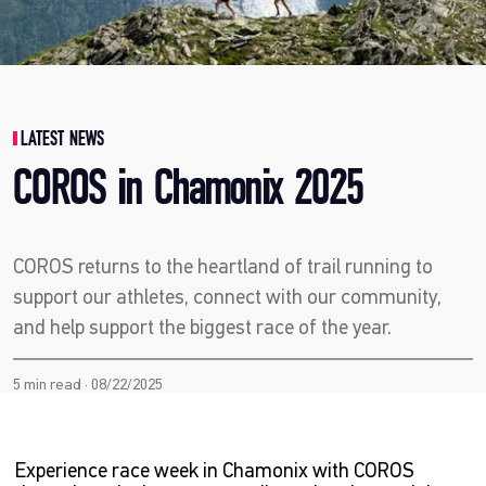
LATEST NEWS
COROS in Chamonix 2025
COROS returns to the heartland of trail running to
support our athletes, connect with our community,
and help support the biggest race of the year.
5 min read · 08/22/2025
Experience race week in Chamonix with COROS