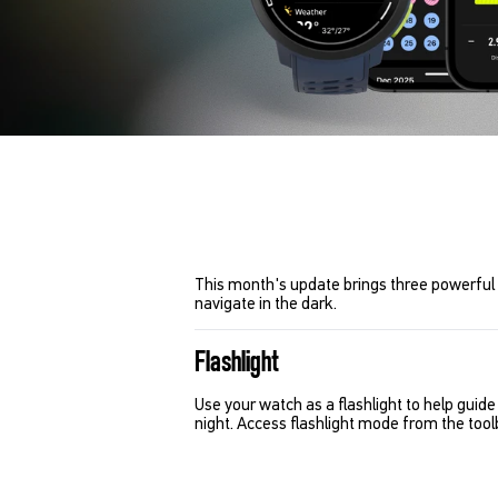
This month's update brings three powerful 
navigate in the dark.
Flashlight
Use your watch as a flashlight to help gui
night. Access flashlight mode from the toolb