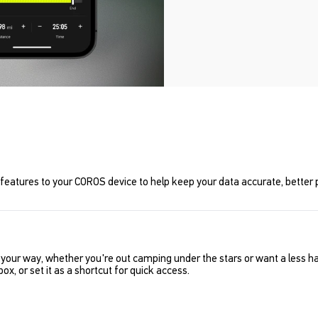
features to your COROS device to help keep your data accurate, better p
de your way, whether you're out camping under the stars or want a less 
ox, or set it as a shortcut for quick access.