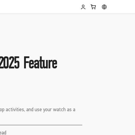
2025 Feature
op activities, and use your watch as a
read