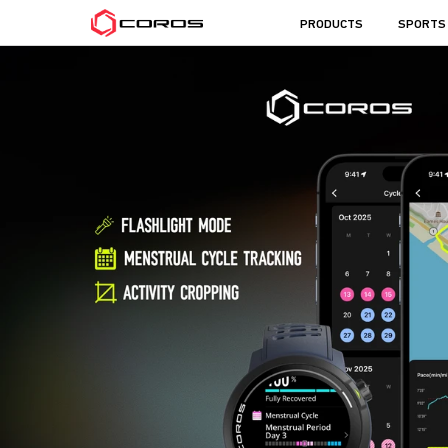
COROS
PRODUCTS
SPORTS