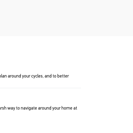
lan around your cycles, and to better
harsh way to navigate around your home at