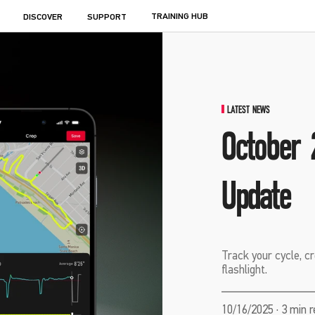
TRAINING HUB
DISCOVER
SUPPORT
LATEST NEWS
October 
Update
Track your cycle, cr
flashlight.
10/16/2025 · 3 min 