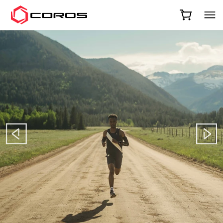
COROS