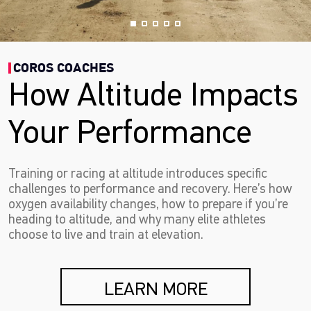
COROS COACHES
How Altitude Impacts
Your Performance
Training or racing at altitude introduces specific
challenges to performance and recovery. Here’s how
oxygen availability changes, how to prepare if you’re
heading to altitude, and why many elite athletes
choose to live and train at elevation.
LEARN MORE