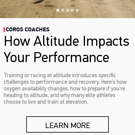
COROS COACHES
How Altitude Impacts
Your Performance
Training or racing at altitude introduces specific
challenges to performance and recovery. Here’s how
oxygen availability changes, how to prepare if you’re
heading to altitude, and why many elite athletes
choose to live and train at elevation.
LEARN MORE