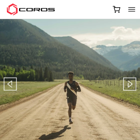
COROS