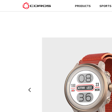
COROS
PRODUCTS
SPORTS