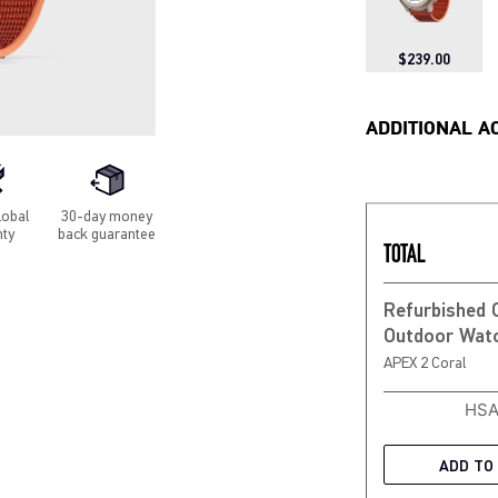
$239.00
ADDITIONAL A
lobal
30-day money
nty
back guarantee
TOTAL
Refurbished
APEX 2 Coral
HSA
ADD TO