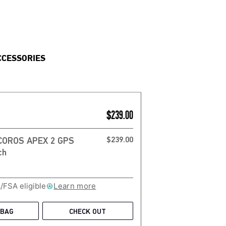
CCESSORIES
$239.00
$239.00
 COROS APEX 2 GPS
/FSA eligible
Learn more
 BAG
CHECK OUT