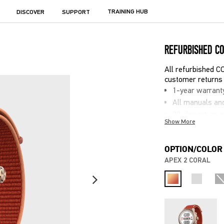
TRAINING HUB
DISCOVER
SUPPORT
REFURBISHED C
All refurbished 
customer returns 
1-year warrant
All manuals an
30-day return 
Show More
Potential sligh
Equivalent to n
OPTION/COLOR
APEX 2 CORAL