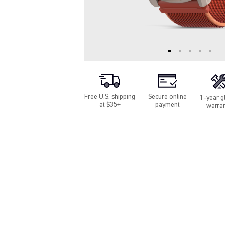
Free U.S. shipping
Secure online
1-year g
at $35+
payment
warra