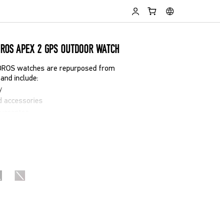
OROS APEX 2 GPS OUTDOOR WATCH
COROS watches are repurposed from
and include:
y
d accessories
guarantee
t cosmetic signs of use
ew in performance and reliability