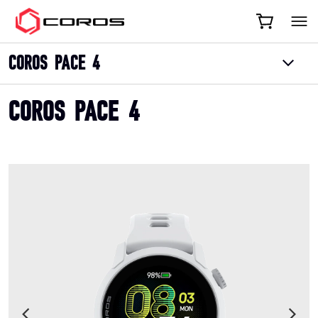
COROS
COROS PACE 4
COROS PACE 4