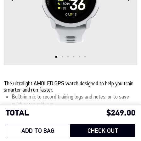
The ultralight AMOLED GPS watch designed to help you train
smarter and run faster.
Built-in mic to record training logs and notes, or to save
quick notes mid-run.
TOTAL
$249.00
32 grams of ultralight engineering with the nylon band for
Show More
all-day comfort, and only 40 grams with the silicone band.
A vivid 1.2 inch, tapered AMOLED touchscreen keeps every
ADD TO BAG
CHECK OUT
detail clear in any light.