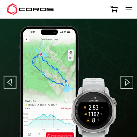
COROS