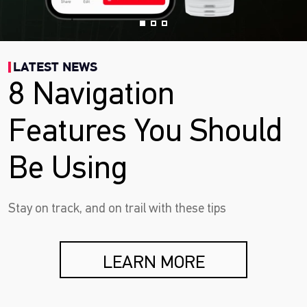
LATEST NEWS
8 Navigation
Features You Should
Be Using
Stay on track, and on trail with these tips
LEARN MORE